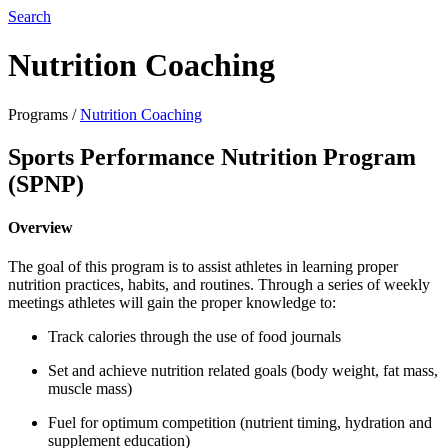
Search
Nutrition Coaching
Programs
/
Nutrition Coaching
Sports Performance Nutrition Program
(SPNP)
Overview
The goal of this program is to assist athletes in learning proper
nutrition practices, habits, and routines. Through a series of weekly
meetings athletes will gain the proper knowledge to:
Track calories through the use of food journals
Set and achieve nutrition related goals (body weight, fat mass,
muscle mass)
Fuel for optimum competition (nutrient timing, hydration and
supplement education)