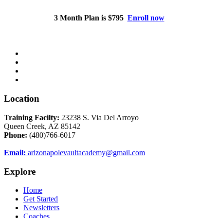
3 Month Plan is $795
Enroll now
Location
Training Facilty:
23238 S. Via Del Arroyo
Queen Creek, AZ 85142
Phone:
(480)766-6017
Email:
arizonapolevaultacademy@gmail.com
Explore
Home
Get Started
Newsletters
Coaches