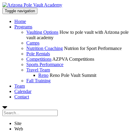
Toggle navigation
Home
Programs
Vaulting Options
How to pole vault with Arizona pole
vault academy
Camps
Nutrition Coaching
Nutrion for Sport Performance
Pole Rentals
Competitions
AZPVA Competitions
Sports Performance
Travel Team
Reno
Reno Pole Vault Summit
Fall Training
Team
Calendar
Contact
Site
Web