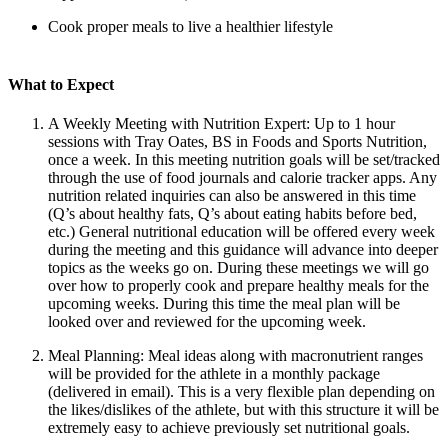
Cook proper meals to live a healthier lifestyle
What to Expect
A Weekly Meeting with Nutrition Expert: Up to 1 hour
sessions with Tray Oates, BS in Foods and Sports Nutrition,
once a week. In this meeting nutrition goals will be set/tracked
through the use of food journals and calorie tracker apps. Any
nutrition related inquiries can also be answered in this time
(Q’s about healthy fats, Q’s about eating habits before bed,
etc.) General nutritional education will be offered every week
during the meeting and this guidance will advance into deeper
topics as the weeks go on. During these meetings we will go
over how to properly cook and prepare healthy meals for the
upcoming weeks. During this time the meal plan will be
looked over and reviewed for the upcoming week.
Meal Planning: Meal ideas along with macronutrient ranges
will be provided for the athlete in a monthly package
(delivered in email). This is a very flexible plan depending on
the likes/dislikes of the athlete, but with this structure it will be
extremely easy to achieve previously set nutritional goals.