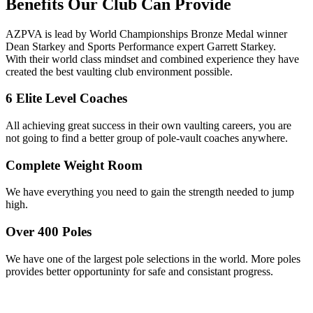
Benefits
Our Club Can Provide
AZPVA is lead by World Championships Bronze Medal winner
Dean Starkey and Sports Performance expert Garrett Starkey.
With their world class mindset and combined experience they have
created the best vaulting club environment possible.
6 Elite Level Coaches
All achieving great success in their own vaulting careers, you are
not going to find a better group of pole-vault coaches anywhere.
Complete Weight Room
We have everything you need to gain the strength needed to jump
high.
Over 400 Poles
We have one of the largest pole selections in the world. More poles
provides better opportuninty for safe and consistant progress.