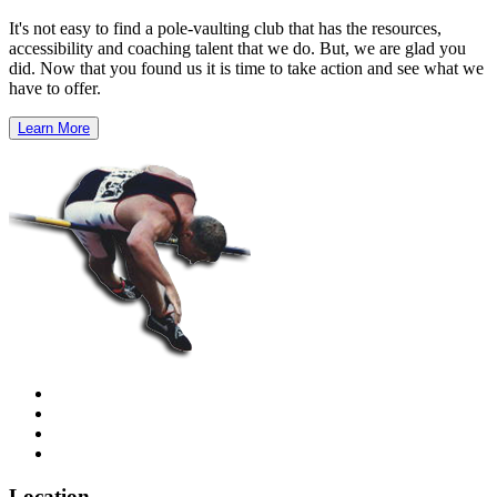
It's not easy to find a pole-vaulting club that has the resources,
accessibility and coaching talent that we do. But, we are glad you
did. Now that you found us it is time to take action and see what we
have to offer.
Learn More
Location