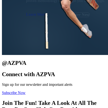
proven methodology that will get you vaulting high.
Learn More
Register Now
@
AZPVA
Connect with
AZPVA
Sign up for our newsletter and important alerts
Subscribe Now
Join The Fun! Take A Look At All The