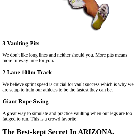
3 Vaulting Pits
We don't like long lines and neither should you. More pits means
more runway time for you.
2 Lane 100m Track
We believe sprint speed is crucial for vault success which is why we
are setup to train our athletes to be the fastest they can be.
Giant Rope Swing
A great way to simulate and practice vaulting when our legs are too
fatiged to run. This is a crowd favorite!
The Best-kept Secret
In ARIZONA.