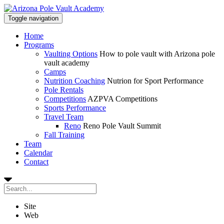
Toggle navigation
Home
Programs
Vaulting Options
How to pole vault with Arizona pole
vault academy
Camps
Nutrition Coaching
Nutrion for Sport Performance
Pole Rentals
Competitions
AZPVA Competitions
Sports Performance
Travel Team
Reno
Reno Pole Vault Summit
Fall Training
Team
Calendar
Contact
Site
Web