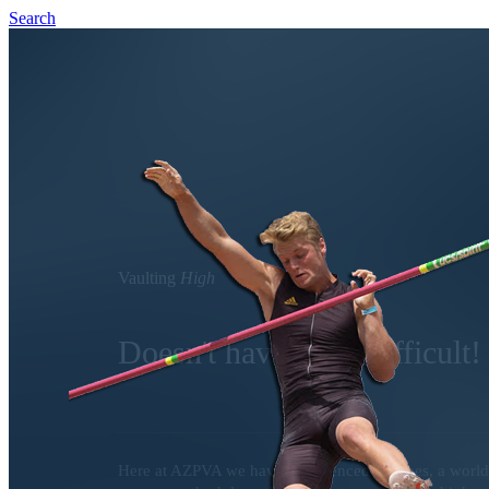
Search
Vaulting
High
Doesn't have to be difficult!
Here at AZPVA we have experienced coaches, a world c