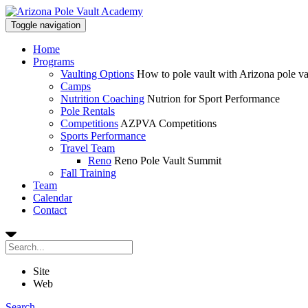
Toggle navigation
Home
Programs
Vaulting Options
How to pole vault with Arizona pole v
Camps
Nutrition Coaching
Nutrion for Sport Performance
Pole Rentals
Competitions
AZPVA Competitions
Sports Performance
Travel Team
Reno
Reno Pole Vault Summit
Fall Training
Team
Calendar
Contact
Site
Web
Search