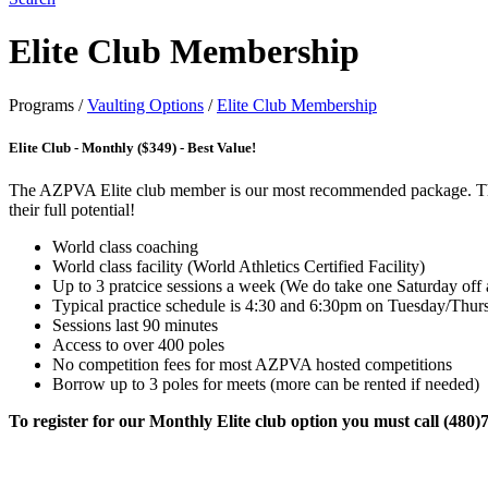
Elite Club Membership
Programs
/
Vaulting Options
/
Elite Club Membership
Elite Club - Monthly ($349) - Best Value!
The AZPVA Elite club member is our most recommended package. This pa
their full potential!
World class coaching
World class facility (World Athletics Certified Facility)
Up to 3 pratcice sessions a week (We do take one Saturday off
Typical practice schedule is 4:30 and 6:30pm on Tuesday/Thu
Sessions last 90 minutes
Access to over 400 poles
No competition fees for most AZPVA hosted competitions
Borrow up to 3 poles for meets (more can be rented if needed)
To register for our Monthly Elite club option you must call (480