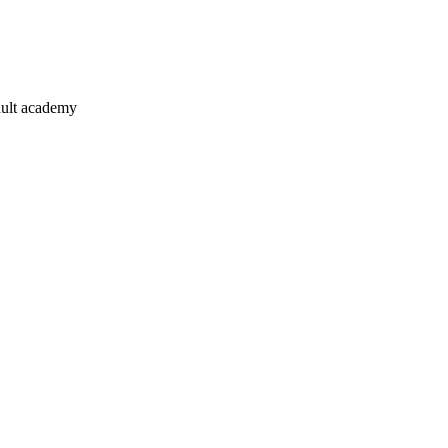
ault academy