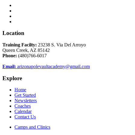
Location
Training Facilty:
23238 S. Via Del Arroyo
Queen Creek, AZ 85142
Phone:
(480)766-6017
Email:
arizonapolevaultacademy@gmail.com
Explore
Home
Get Started
Newsletters
Coaches
Calendar
Contact Us
Camps and Clinics