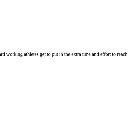
orking athletes get to put in the extra time and effort to reach