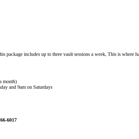
ckage includes up to three vault sessions a week, This is where hard w
 a month)
rsday and 9am on Saturdays
)766-6017