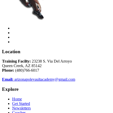
Location
Training Facilty:
23238 S. Via Del Arroyo
Queen Creek, AZ 85142
Phone:
(480)766-6017
Email:
arizonapolevaultacademy@gmail.com
Explore
Home
Get Started
Newsletters
Coaches