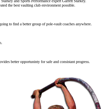
arkey and Sports Performance expert Garrett Starkey.
ated the best vaulting club environment possible.
 going to find a better group of pole-vault coaches anywhere.
h.
ovides better opportuninty for safe and consistant progress.