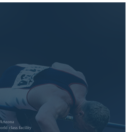
 Arizona
rld class facility