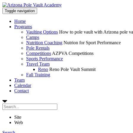
Toggle navigation
Home
Programs
Vaulting Options
How to pole vault with Arizona pole v
Camps
Nutrition Coaching
Nutrion for Sport Performance
Pole Rentals
Competitions
AZPVA Competitions
Sports Performance
Travel Team
Reno
Reno Pole Vault Summit
Fall Training
Team
Calendar
Contact
Site
Web
Search