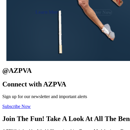
Learn More
Register Now
@
AZPVA
Connect with
AZPVA
Sign up for our newsletter and important alerts
Subscribe Now
Join The Fun! Take A Look At All The
Ben