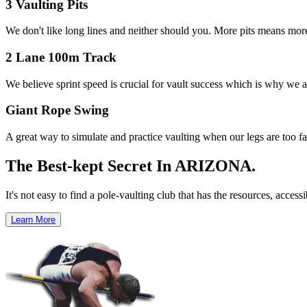
3 Vaulting Pits
We don't like long lines and neither should you. More pits means mor
2 Lane 100m Track
We believe sprint speed is crucial for vault success which is why we are
Giant Rope Swing
A great way to simulate and practice vaulting when our legs are too fat
The Best-kept Secret
In ARIZONA.
It's not easy to find a pole-vaulting club that has the resources, acces
Learn More