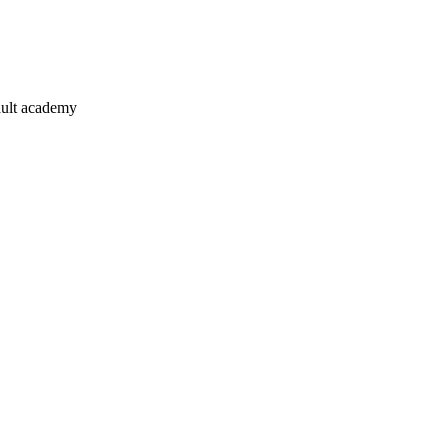
ault academy