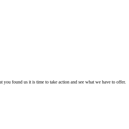
at you found us it is time to take action and see what we have to offer.