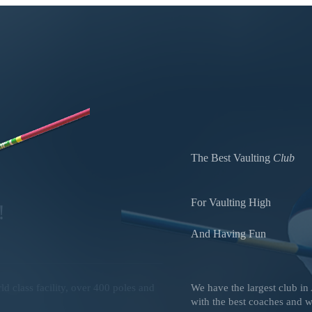
The Best Vaulting
Club
For Vaulting High
!
And Having Fun
 class facility, over 400 poles and
We have the largest club in
.
with the best coaches and wo