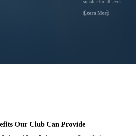
suitable for all levels.
Learn More
efits
Our Club Can Provide