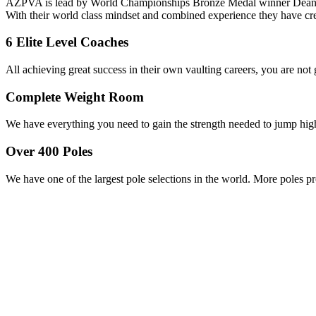
AZPVA is lead by World Championships Bronze Medal winner Dean St
With their world class mindset and combined experience they have cre
6 Elite Level Coaches
All achieving great success in their own vaulting careers, you are not
Complete Weight Room
We have everything you need to gain the strength needed to jump hig
Over 400 Poles
We have one of the largest pole selections in the world. More poles pr