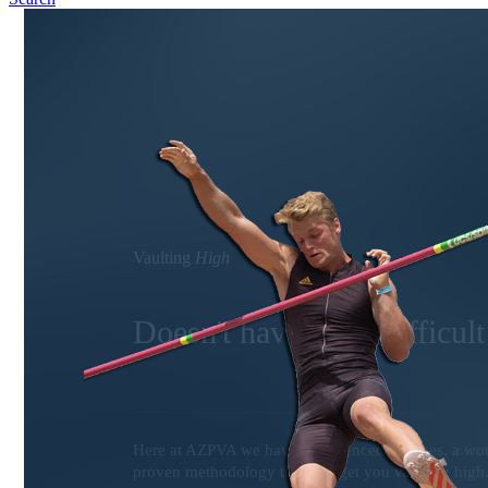
Vaulting
High
Doesn't have to be difficult
Here at AZPVA we have experienced coaches, a world
proven methodology that will get you vaulting high