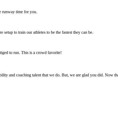
e runway time for you.
 setup to train our athletes to be the fastest they can be.
iged to run. This is a crowd favorite!
sibility and coaching talent that we do. But, we are glad you did. Now th